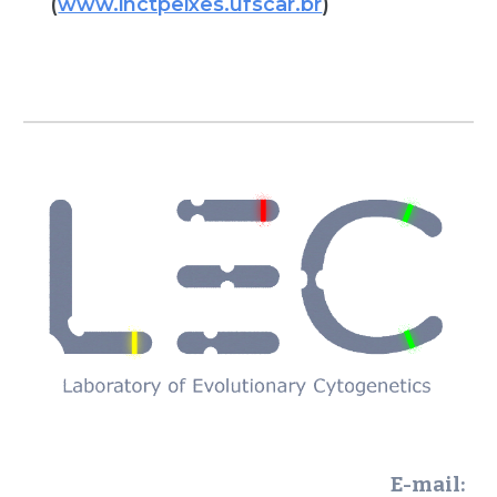
(
www.inctpeixes.ufscar.br
)
E-mail: