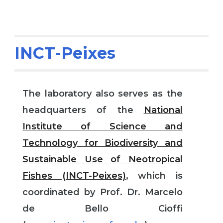
INCT-Peixes
The laboratory also serves as the
headquarters of the
National
Institute of Science and
Technology for Biodiversity and
Sustainable Use of Neotropical
Fishes (INCT-Peixes)
, which is
coordinated by Prof. Dr. Marcelo
de Bello Cioffi