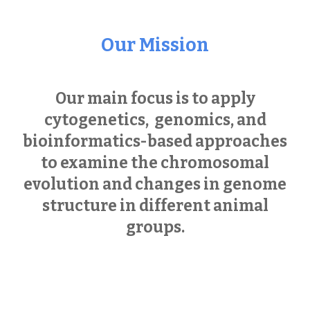
Our Mission
Our main focus is to apply
cytogenetics,
genomics, and
bioinformatics-based approaches
to examine the chromosomal
evolution and changes in genome
structure in different animal
groups.