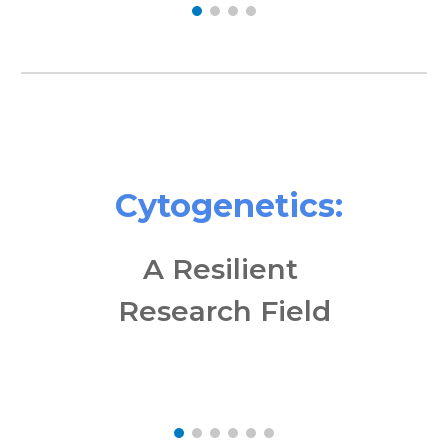
Cytogenetics:
A Resilient
Research Field