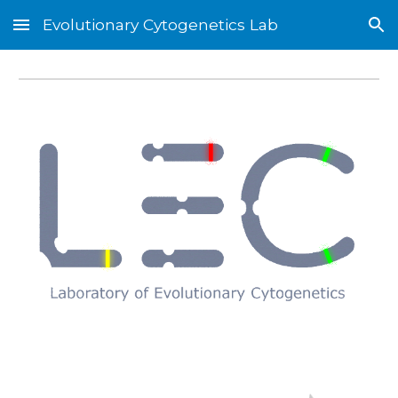
Evolutionary Cytogenetics Lab
Skip to main content
Skip to navigation